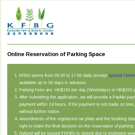
Online Reservation of Parking Space
KFBG opens from 09:30 to 17:00 daily (except
special Closi
available up to 30 days in advance.
Parking Fees are: HK$150 per day (Weekdays) or HK$200 pe
After submitting the application, we will provide a PayMe pa
payment within 24 hours. If the payment is not made on time,
without further notice.
Amendments of the registered car plate and the booking dat
right to make the final decision on the reservation of parking
Refund will be issued if KFBG is closed due to inclement wea