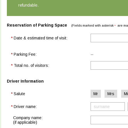
refundable.
Reservation of Parking Space
(Fields marked with asterisk
are ma
*
*
Date & estimated time of visit:
*
Parking Fee:
--
*
Total no. of visitors:
Driver Information
*
Salute
Mr
Mrs
M
*
Driver name:
Company name:
(if applicable)