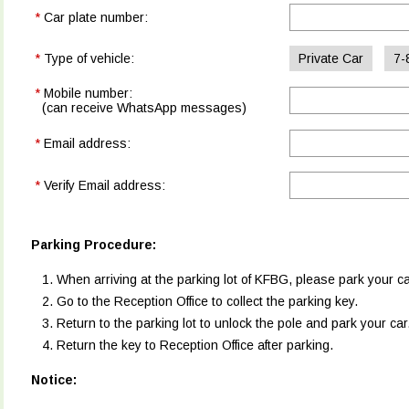
*
Car plate number:
*
Type of vehicle:
Private Car
7-
*
Mobile number:
(can receive WhatsApp messages)
*
Email address:
*
Verify Email address:
Parking Procedure:
When arriving at the parking lot of KFBG, please park your ca
Go to the Reception Office to collect the parking key.
Return to the parking lot to unlock the pole and park your car
Return the key to Reception Office after parking.
Notice: