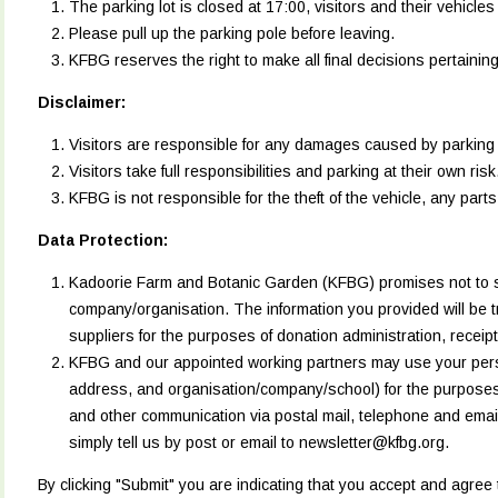
The parking lot is closed at 17:00, visitors and their vehicle
Please pull up the parking pole before leaving.
KFBG reserves the right to make all final decisions pertainin
Disclaimer:
Visitors are responsible for any damages caused by parking fa
Visitors take full responsibilities and parking at their own ris
KFBG is not responsible for the theft of the vehicle, any parts 
Data Protection:
Kadoorie Farm and Botanic Garden (KFBG) promises not to se
company/organisation. The information you provided will be t
suppliers for the purposes of donation administration, recei
KFBG and our appointed working partners may use your perso
address, and organisation/company/school) for the purposes
and other communication via postal mail, telephone and email
simply tell us by post or email to newsletter@kfbg.org.
By clicking "Submit" you are indicating that you accept and agree