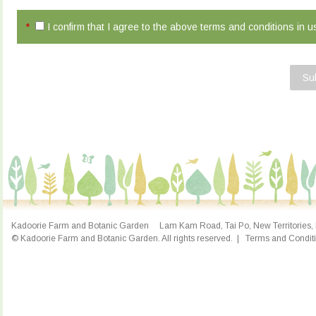
*
I confirm that I agree to the above terms and conditions in 
Su
Kadoorie Farm and Botanic Garden Lam Kam Road, Tai Po, New Territories, 
© Kadoorie Farm and Botanic Garden. All rights reserved.
|
Terms and Condit